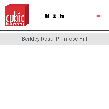
Skip
Mai
to
Men
content
Berkley Road, Primrose Hill