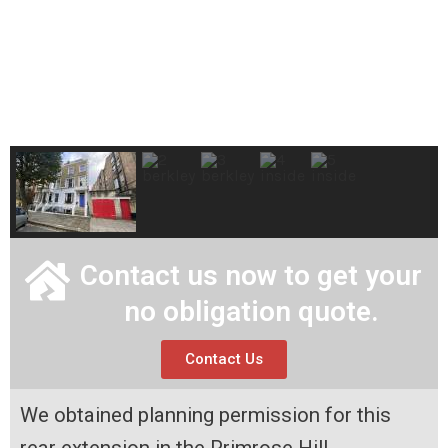
Contact us now to get your
no obligation quote.
Contact Us
We obtained planning permission for this