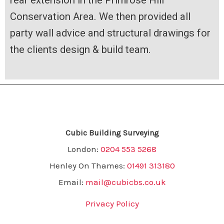
rear extension in the Primrose Hill
Conservation Area. We then provided all
party wall advice and structural drawings for
the clients design & build team.
Cubic Building Surveying
London:
0204 553 5268
Henley On Thames:
01491 313180
Email:
mail@cubicbs.co.uk
Privacy Policy