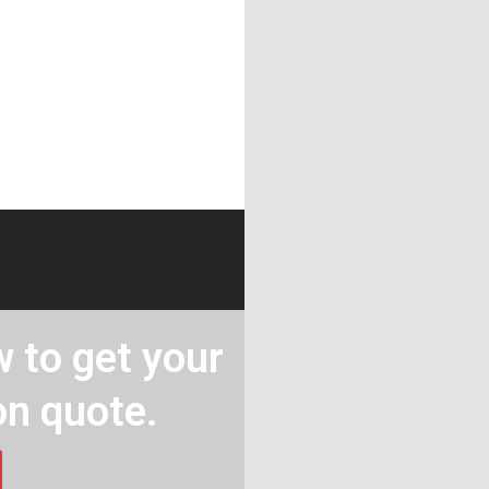
 to get your
on quote.