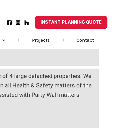
INSTANT PLANNING QUOTE
Projects
Contact
of 4 large detached properties. We
on all Health & Safety matters of the
ssisted with Party Wall matters.