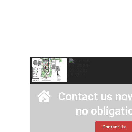
Contact us now
no obligati
Contact Us