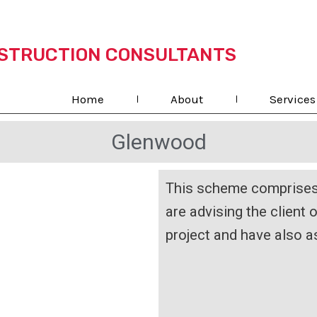
STRUCTION CONSULTANTS
Home
About
Services
Glenwood
This scheme comprises 
are advising the client 
project and have also a