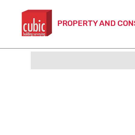
Skip
to
content
PROPERTY AND CON