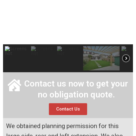
Contact us now to get your
no obligation quote.
Contact Us
We obtained planning permission for this