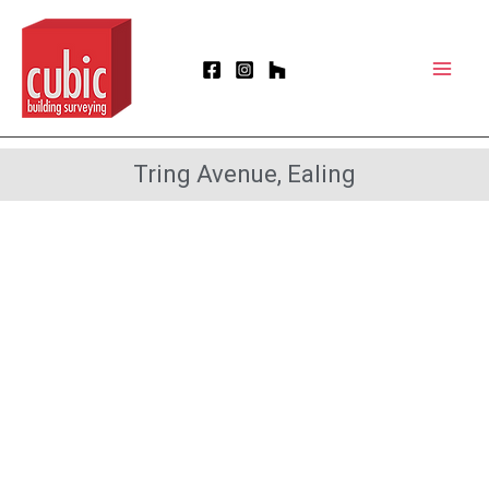
Skip
Mai
to
Men
content
Tring Avenue, Ealing