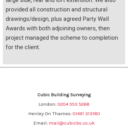
large side, rear and loft extension. We also
provided all construction and structural
drawings/design, plus agreed Party Wall
Awards with both adjoining owners, then
project managed the scheme to completion
for the client.
Cubic Building Surveying
London:
0204 553 5268
Henley On Thames:
01491 313180
Email:
mail@cubicbs.co.uk